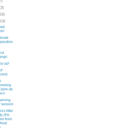
7)
(3)
53)
(13)
dad
hin'
minute
paration
ica
ango
y up!
of
lcrest
n
umming
Claire de
e's
evening
f session
a's After
ty (Pic
len from
heal
)