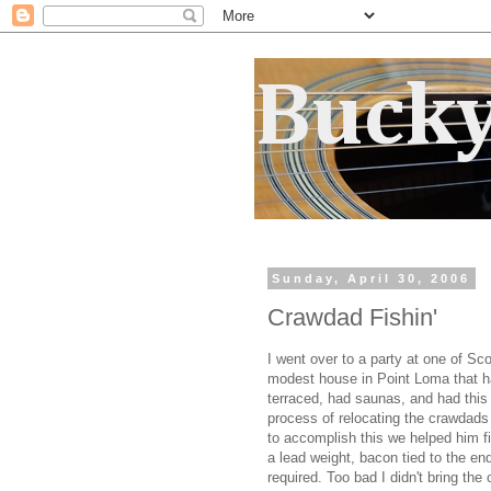
Bucky
Sunday, April 30, 2006
Crawdad Fishin'
I went over to a party at one of Sc
modest house in Point Loma that h
terraced, had saunas, and had this
process of relocating the crawdads
to accomplish this we helped him f
a lead weight, bacon tied to the end
required. Too bad I didn't bring the