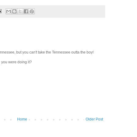
nnessee, but you can't take the Tennessee outta the boy!
 you were doing it?
Home
Older Post