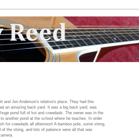
 Reed
ott and Jen Anderson's relative's place. They had this
ad an amazing back yard. It was a big back yard, was
 huge pond full of koi and crawdads. The owner was in the
 to another pond at the school where he teaches. In order
ish for crawdads all afternoon! A bamboo pole, some string,
 of the string, and lots of patience were all that was
 camera.