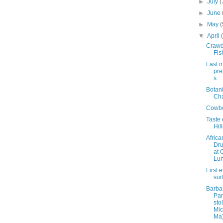
►
July
(
►
June
►
May
(
▼
April
Craw
Fis
Last 
pre
s
Botan
Ch
Cowbo
Taste 
Hil
Africa
Dr
at 
Lun
First 
sur
Barbar
Par
sto
Mic
Ma