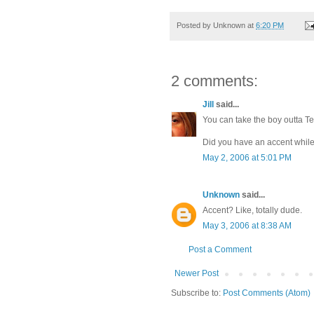
Posted by
Unknown
at
6:20 PM
2 comments:
Jill
said...
You can take the boy outta Te
Did you have an accent while
May 2, 2006 at 5:01 PM
Unknown
said...
Accent? Like, totally dude.
May 3, 2006 at 8:38 AM
Post a Comment
Newer Post
Subscribe to:
Post Comments (Atom)