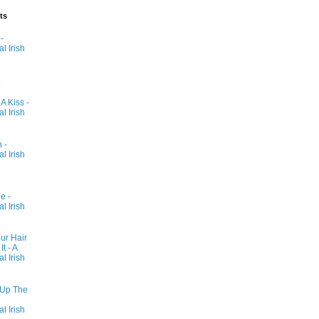
ts
-
al Irish
 A Kiss -
al Irish
 -
al Irish
e -
al Irish
ur Hair
t - A
al Irish
 Up The
al Irish