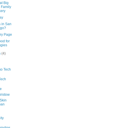
at Big
 Family
ery
ay
ns in San
ego?
ry Page
ood for
gies
h
(4)
go Tech
Tech
e
ristow
 Skin
San
ty
indigs