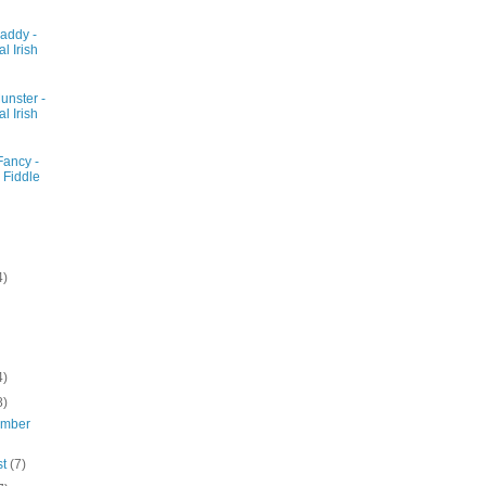
addy -
al Irish
unster -
al Irish
Fancy -
 Fiddle
4)
4)
8)
ember
st
(7)