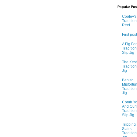
Popular Pos
Cooley's 
Tradition
Reel
First post
A Fig For
Tradition
Slip Jig
The Kesh
Tradition
Jig
Banish
Misfortun
Tradition
Jig
Comb Yo
And Curl I
Tradition
Slip Jig
Tripping
Stairs -
Tradition