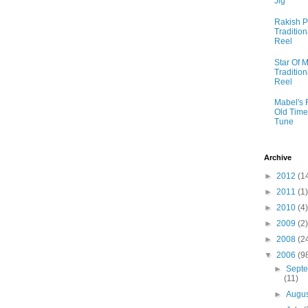
Jig
Rakish P
Tradition
Reel
Star Of M
Tradition
Reel
Mabel's 
Old Time
Tune
Archive
►
2012
(1
►
2011
(1)
►
2010
(4)
►
2009
(2)
►
2008
(2
▼
2006
(9
►
Sept
(11)
►
Augu