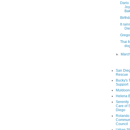
Dario 
Joy
Bak
Birthd
It rai
Di
Grego
Thai f
dog
►
Marc
San Die
Rescue
Bucky's 
Support
Muldoon
Helena B
Serenity
Care of 
Diego
Rolando
Communi
Council
Urban Sh