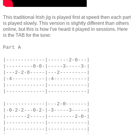
This traditional Irish jig is played first at speed then each part
is played slowly. This version is slightly different than others
online, but this is how I've heard it played in sessions. Here
is the TAB for the tune:
Part A
|-------------|-------2-0---|
|---------0-0-|-----3-----3-|
|---2-2-0-----|---2---------|
|-4-----------|-4-----------|
|-------------|-------------|
|-------------|-------------|
|-------------|---2-0-------|
|-0-2-2---0-2-|-3-----3-----|
|-------2-----|---------2-0-|
|-------------|-------------|
|-------------|-------------|