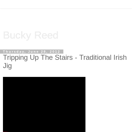
Bucky Reed
Thursday, June 28, 2012
Tripping Up The Stairs - Traditional Irish
Jig