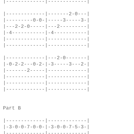
|-------------|-------------|
|-------------|-------2-0---|
|---------0-0-|-----3-----3-|
|---2-2-0-----|---2---------|
|-4-----------|-4-----------|
|-------------|-------------|
|-------------|-------------|
|-------------|---2-0-------|
|-0-2-2---0-2-|-3-----3---2-|
|-------2-----|-------------|
|-------------|-------------|
|-------------|-------------|
|-------------|-------------|
Part B
|-------------|-------------|
|-3-0-0-7-0-0-|-3-0-0-7-5-3-|
|-------------|-------------|