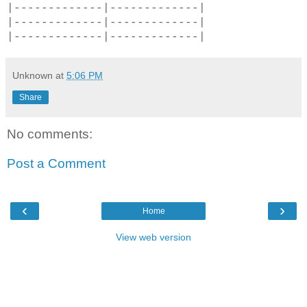
|-------------|-------------|
|-------------|-------------|
|-------------|-------------|
Unknown
at
5:06 PM
Share
No comments:
Post a Comment
‹
›
Home
View web version