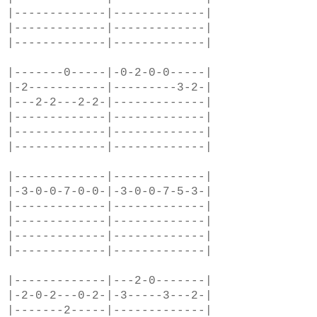
|-------------|-------------|
|-------------|-------------|
|-------------|-------------|
|-------0-----|-0-2-0-0-----|
|-2-----------|---------3-2-|
|---2-2---2-2-|-------------|
|-------------|-------------|
|-------------|-------------|
|-------------|-------------|
|-------------|-------------|
|-3-0-0-7-0-0-|-3-0-0-7-5-3-|
|-------------|-------------|
|-------------|-------------|
|-------------|-------------|
|-------------|-------------|
|-------------|---2-0-------|
|-2-0-2---0-2-|-3-----3---2-|
|-------2-----|-------------|