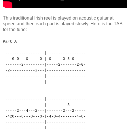
This traditional Irish reel is played on acoustic guitar at
speed and then each part is played slowly. Here is the TAB
for the tune:
Part A
|-----------------|-----------
------|
|---0-0---0-----0-|-0-----0-3-
0-----|
|-------2---------|-----2-----
--2-0-|
|-2-----------2---|-----------
------|
|-----------------|-----------
------|
|-----------------|-----------
------|
|-----------------|-----------
------|
|-----------------|---------3-
------|
|-----2---4---2---|-------2---
2-----|
|-420---0---0---0-|-4-0-4-----
--4-0-|
|-----------------|-----------
------|
|-----------------|-----------
------|