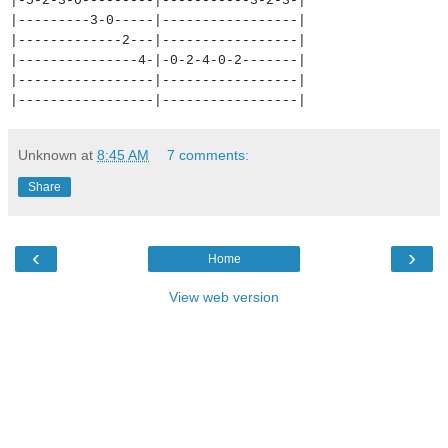
|-5-2-3-0---------|-----------
3-2-3-|
|---------3-0-----|-----------
------|
|-------------2---|-----------
------|
|---------------4-|-0-2-4-0-2-
------|
|-----------------|-----------
------|
|-----------------|-----------
------|
Unknown
at
8:45 AM
7 comments:
Share
‹
›
Home
View web version