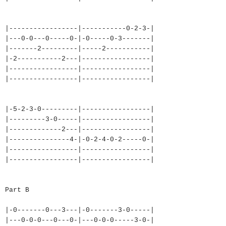
|-----------------|-----------
0-2-3-|
|---0-0---0-----0-|-0-----0-3-
------|
|-------2---------|-----2-----
------|
|-2-----------2---|-----------
------|
|-----------------|-----------
------|
|-----------------|-----------
------|
|-5-2-3-0---------|-----------
------|
|---------3-0-----|-----------
------|
|-------------2---|-----------
------|
|---------------4-|-0-2-4-0-2-
----0-|
|-----------------|-----------
------|
|-----------------|-----------
------|
Part B
|-0-------0---3---|-0-------3-
0-----|
|---0-0-0---0---0-|---0-0-0---
--3-0-|