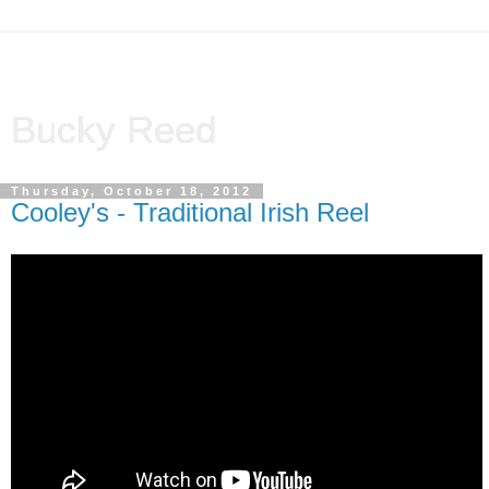
Bucky Reed
Thursday, October 18, 2012
Cooley's - Traditional Irish Reel