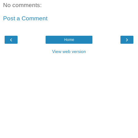
No comments:
Post a Comment
‹
›
Home
View web version