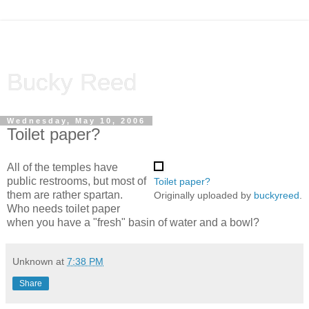
Bucky Reed
Wednesday, May 10, 2006
Toilet paper?
All of the temples have
public restrooms, but most of
Toilet paper?
them are rather spartan.
Originally uploaded by
buckyreed
.
Who needs toilet paper
when you have a "fresh" basin of water and a bowl?
Unknown
at
7:38 PM
Share