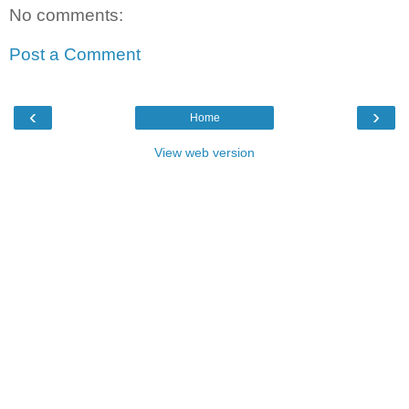
No comments:
Post a Comment
‹
›
Home
View web version