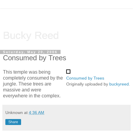
Bucky Reed
Saturday, May 20, 2006
Consumed by Trees
This temple was being
completely consumed by the
Consumed by Trees
jungle. These trees are
Originally uploaded by
buckyreed
.
massive and were
everywhere in the complex.
Unknown
at
4:36 AM
Share