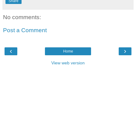
Share
No comments:
Post a Comment
‹
›
Home
View web version