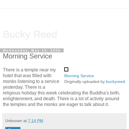
Bucky Reed
Wednesday, May 10, 2006
Morning Service
There is a temple near my
hotel that was filled with
Morning Service
monks listening to a service
Originally uploaded by
buckyreed
.
yesterday. There is a
religious holiday this week celebrating the Buddha's birth,
enlightenment, and death. There is a lot of activity around
the temples and the monks are eager to talk about it.
Unknown
at
7:14 PM