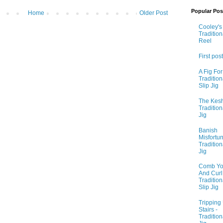
Popular Pos
Home
Older Post
Cooley's 
Tradition
Reel
First post
A Fig For
Tradition
Slip Jig
The Kesh
Tradition
Jig
Banish
Misfortun
Tradition
Jig
Comb Yo
And Curl I
Tradition
Slip Jig
Tripping
Stairs -
Tradition