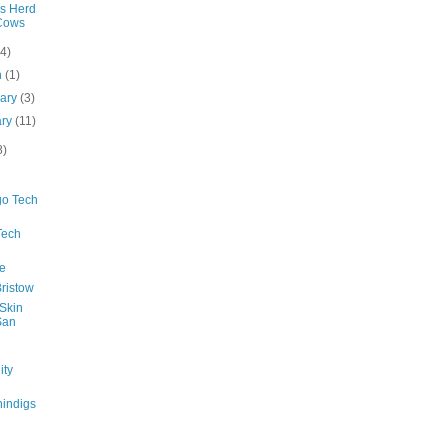
's Herd
Cows
(4)
h
(1)
uary
(3)
ary
(11)
8)
go Tech
Tech
e
ristow
 Skin
San
ty
indigs