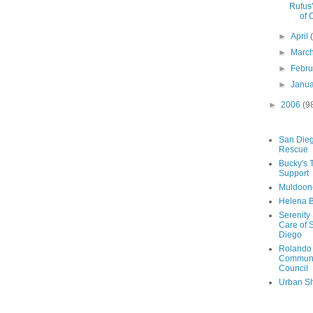
Rufus
of 
►
April
►
Marc
►
Febr
►
Janu
►
2006
(9
San Die
Rescue
Bucky's 
Support
Muldoon
Helena B
Serenity
Care of 
Diego
Rolando
Communi
Council
Urban Sh