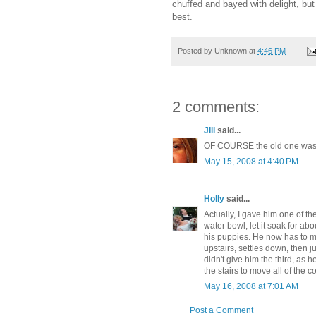
chuffed and bayed with delight, but
best.
Posted by
Unknown
at
4:46 PM
2 comments:
Jill
said...
OF COURSE the old one was 
May 15, 2008 at 4:40 PM
Holly
said...
Actually, I gave him one of th
water bowl, let it soak for abo
his puppies. He now has to m
upstairs, settles down, then 
didn't give him the third, as
the stairs to move all of the c
May 16, 2008 at 7:01 AM
Post a Comment