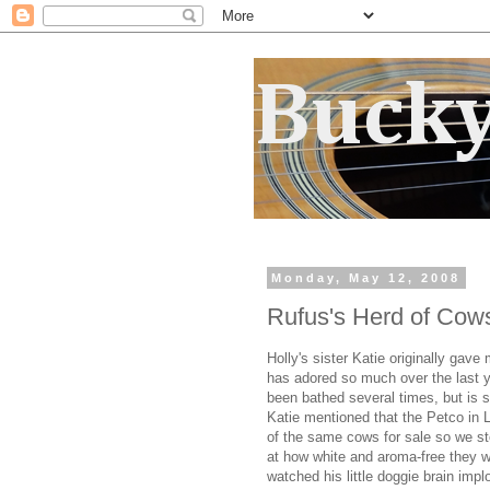
Bucky
Monday, May 12, 2008
Rufus's Herd of Cow
Holly's sister Katie originally gav
has adored so much over the last 
been bathed several times, but is st
Katie mentioned that the Petco in
of the same cows for sale so we s
at how white and aroma-free they w
watched his little doggie brain im