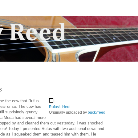
 Reed
s
e me the cow that Rufus
year or so. The cow has
Rufus's Herd
ill suprisingly grungy.
Originally uploaded by
buckyreed
 La Mesa had several more
topped by and cleaned them out yesterday. I was shocked
ere! Today I presented Rufus with two additional cows and
plode as I squeaked them and teased him with them. He