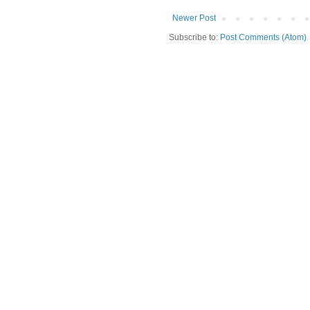
Newer Post
Subscribe to:
Post Comments (Atom)