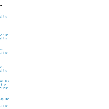
ts
-
al Irish
 A Kiss -
al Irish
 -
al Irish
e -
al Irish
ur Hair
t - A
al Irish
 Up The
al Irish