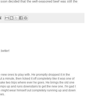
 soon decided that the well-seasoned beef was still the
better!
e new ones to play with. He promptly dropped it in the
ut a minute, then licked it off completely like it was one of
ake two trips where ever he goes. He brings the old one
jumps up and runs downstairs to get the new one. I'm gad I
 he might wear himself out completely running up and down
ows.