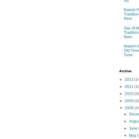
Jig
Rakish P
Tradition
Reel
Star Of M
Tradition
Reel
Mabel's 
Old Time
Tune
Archive
►
2012
(1
►
2011
(1)
►
2010
(4)
►
2009
(2)
▼
2008
(2
►
Dece
►
Augu
►
June
▼
May
(