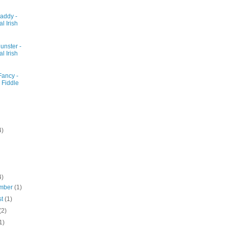
addy -
al Irish
unster -
al Irish
Fancy -
 Fiddle
4)
4)
mber
(1)
st
(1)
(2)
1)