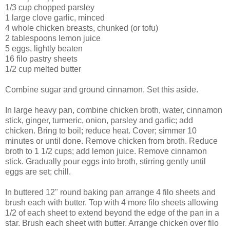
1/3 cup chopped parsley
1 large clove garlic, minced
4 whole chicken breasts, chunked (or tofu)
2 tablespoons lemon juice
5 eggs, lightly beaten
16 filo pastry sheets
1/2 cup melted butter
Combine sugar and ground cinnamon. Set this aside.
In large heavy pan, combine chicken broth, water, cinnamon
stick, ginger, turmeric, onion, parsley and garlic; add
chicken. Bring to boil; reduce heat. Cover; simmer 10
minutes or until done. Remove chicken from broth. Reduce
broth to 1 1/2 cups; add lemon juice. Remove cinnamon
stick. Gradually pour eggs into broth, stirring gently until
eggs are set; chill.
In buttered 12" round baking pan arrange 4 filo sheets and
brush each with butter. Top with 4 more filo sheets allowing
1/2 of each sheet to extend beyond the edge of the pan in a
star. Brush each sheet with butter. Arrange chicken over filo