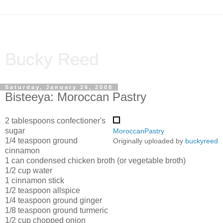
Bucky Reed
Saturday, January 26, 2008
Bisteeya: Moroccan Pastry
2 tablespoons confectioner's
sugar
MoroccanPastry
1/4 teaspoon ground
Originally uploaded by
buckyreed
cinnamon
1 can condensed chicken broth (or vegetable broth)
1/2 cup water
1 cinnamon stick
1/2 teaspoon allspice
1/4 teaspoon ground ginger
1/8 teaspoon ground turmeric
1/2 cup chopped onion