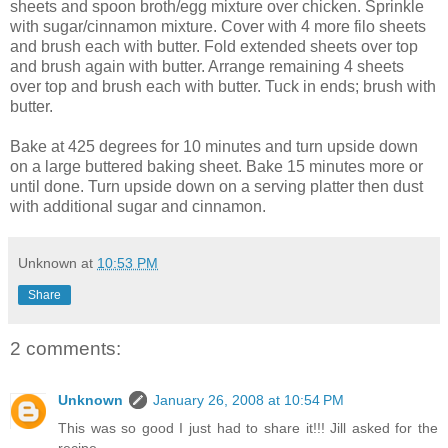
sheets and spoon broth/egg mixture over chicken. Sprinkle
with sugar/cinnamon mixture. Cover with 4 more filo sheets
and brush each with butter. Fold extended sheets over top
and brush again with butter. Arrange remaining 4 sheets
over top and brush each with butter. Tuck in ends; brush with
butter.
Bake at 425 degrees for 10 minutes and turn upside down
on a large buttered baking sheet. Bake 15 minutes more or
until done. Turn upside down on a serving platter then dust
with additional sugar and cinnamon.
Unknown
at
10:53 PM
Share
2 comments:
Unknown
January 26, 2008 at 10:54 PM
This was so good I just had to share it!!! Jill asked for the