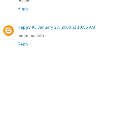
recipe.
Reply
Happy A.
January 27, 2008 at 10:56 AM
mmm, bastilla.
Reply