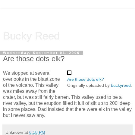
Bucky Reed
Wednesday, September 06, 2006
Are those dots elk?
We stopped at several
overlooks in the blast zone
Are those dots elk?
of the volcano. This valley
Originally uploaded by
buckyreed
.
was miles away from the
crater, but was still fairly barren. This valley used to be a
river valley, but the eruption filled it full of silt up to 200' deep
in some places. Dad insisted that there were elk in the valley
but I never saw any.
Unknown
at
6:18 PM