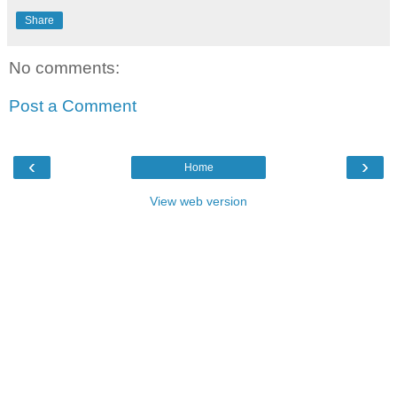
Share
No comments:
Post a Comment
‹
›
Home
View web version