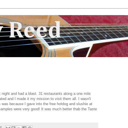
 Reed
t night and had a blast. 31 restaurants along a one mile
ated and I made it my mission to visit them all. I wasn't
his was because I gave into the free hotdog and slushie at
e samples were very good! It was much better thab the Taste