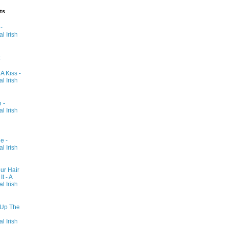
ts
-
al Irish
 A Kiss -
al Irish
 -
al Irish
e -
al Irish
ur Hair
t - A
al Irish
 Up The
al Irish