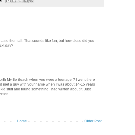
o taste them all. That sounds like fun, but how close did you
next day?
North Myrtle Beach when you were a teenager? I went there
nd met a guy with your name when I was about 14-15 years
kid stuff and found something I had written about it. Just
erson.
M
Home
Older Post