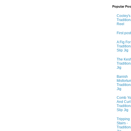
Popular Pos
Cooley's 
Tradition
Reel
First post
A Fig For
Tradition
Slip Jig
The Kesh
Tradition
Jig
Banish
Misfortun
Tradition
Jig
Comb Yo
And Curl I
Tradition
Slip Jig
Tripping
Stairs -
Tradition