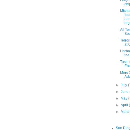
chi
Michae
fou
an
org
All Te
Bo
Terror
at 
Harbor
the
Taste 
Enc
More 
Adv
►
July
(
►
June
►
May
(
►
April
►
Marc
San Die