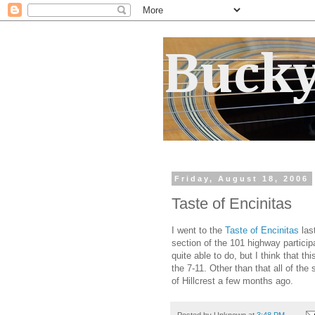
Bucky
Friday, August 18, 2006
Taste of Encinitas
I went to the
Taste of Encinitas
las
section of the 101 highway particip
quite able to do, but I think that t
the 7-11. Other than that all of th
of Hillcrest a few months ago.
Posted by
Unknown
at
3:48 PM