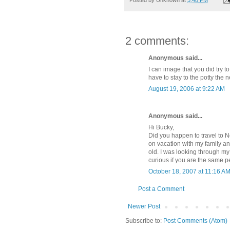
2 comments:
Anonymous said...
I can image that you did try t
have to stay to the potty the 
August 19, 2006 at 9:22 AM
Anonymous said...
Hi Bucky,
Did you happen to travel to 
on vacation with my family a
old. I was looking through my 
curious if you are the same p
October 18, 2007 at 11:16 A
Post a Comment
Newer Post
Subscribe to:
Post Comments (Atom)