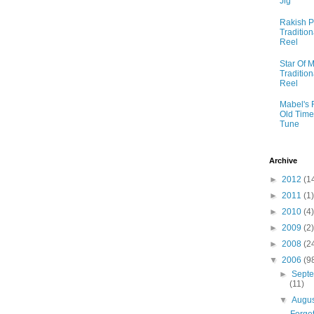
Jig
Rakish P
Tradition
Reel
Star Of M
Tradition
Reel
Mabel's 
Old Time
Tune
Archive
►
2012
(1
►
2011
(1)
►
2010
(4)
►
2009
(2)
►
2008
(2
▼
2006
(9
►
Sept
(11)
▼
Augu
Forget