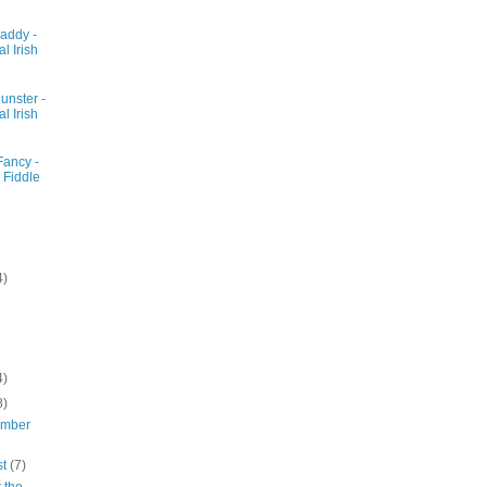
addy -
al Irish
unster -
al Irish
Fancy -
 Fiddle
4)
4)
8)
ember
st
(7)
 the