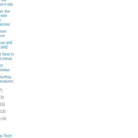
ps-n-dip
l, the
nder
d
anizer
rrain
cce
ism drill
Calit2
 Seal in
 Lineup
of
initas
Surfing
entures
7)
(3)
53)
(13)
h
(4)
go Tech