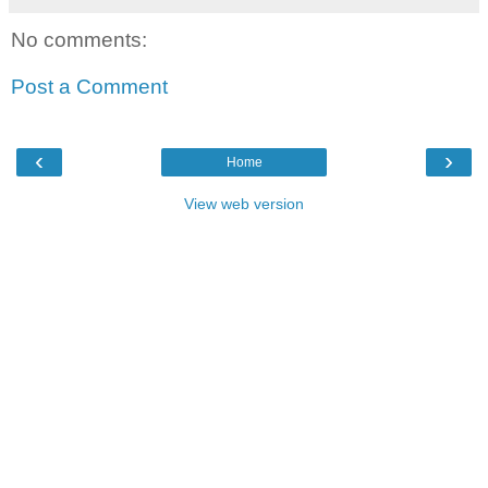
No comments:
Post a Comment
‹
›
Home
View web version