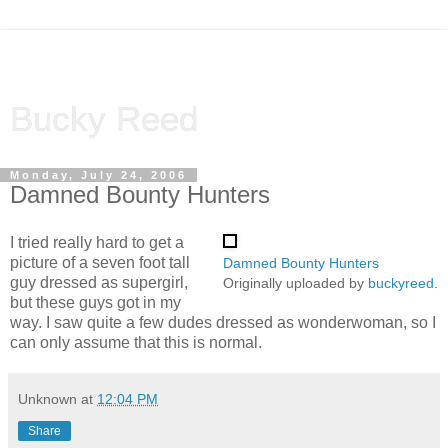
Bucky Reed
Monday, July 24, 2006
Damned Bounty Hunters
I tried really hard to get a
picture of a seven foot tall
Damned Bounty Hunters
guy dressed as supergirl,
Originally uploaded by
buckyreed
.
but these guys got in my
way. I saw quite a few dudes dressed as wonderwoman, so I
can only assume that this is normal.
Unknown
at
12:04 PM
Share